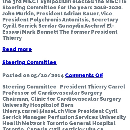
the 3rd MiECT Symposium elected the MiECTiS
Steering
Steering Committee for the years 2018-2020.
Committe
John Murkin, President Adrian Bauer, Vice
President Polychronis Antonitsis, Secretary
Cyrill Serrick Serdar Gunaydin Aschraf El-
Essawi Mark Bennett The former President
Thierry
Read more
Steering Committee
on
Posted on
05/10/2014
Comments Off
Steering
Steering Committee President Thierry Carrel
Committe
Professor of Cardiovascular Surgery
Chairman, Clinic for Cardiovascular Surgery
University Hospitalof Bern
thierry.carrel@insel.ch Vice President Cyril
Serrick Manager Perfusion Services University
Health Network Toronto General Hospital
Toronto, Canada cyril.serrick@uhn.ca