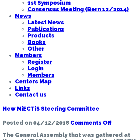
1st Symposium
Consensus Meeting (Bern 12/2014)
News
Latest News
Publications
Products
Books
Other
Members
Register
Login
Members
Centers Map
Links
Contact us
New MiECTiS Steering Committee
on
Posted on
04/12/2018
Comments Off
New
The General Assembly that was gathered at
MiECTiS