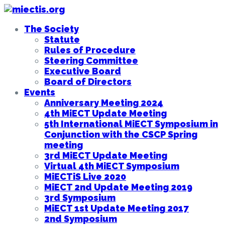
The Society
Statute
Rules of Procedure
Steering Committee
Executive Board
Board of Directors
Events
Anniversary Meeting 2024
4th MiECT Update Meeting
5th International MiECT Symposium in
Conjunction with the CSCP Spring
meeting
3rd MiECT Update Meeting
Virtual 4th MiECT Symposium
MiECTiS Live 2020
MiECT 2nd Update Meeting 2019
3rd Symposium
MiECT 1st Update Meeting 2017
2nd Symposium