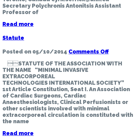
Secretary Polychronis Antonitsis Assistant
Professor of
Read more
Statute
on
Posted on
05/10/2014
Comments Off
Statute
STATUTE OF THE ASSOCIATION WITH
THE NAME “MINIMAL INVASIVE
EXTRACORPOREAL
TECHNOLOGIES INTERNATIONAL SOCIETY”
1st Article Constitution, Seat I. An Association
of Cardiac Surgeons, Cardiac
Anaesthesiologists, Clinical Perfusionists or
other scientists involved with minimal
extracorporeal circulation is constituted with
the name
Read more