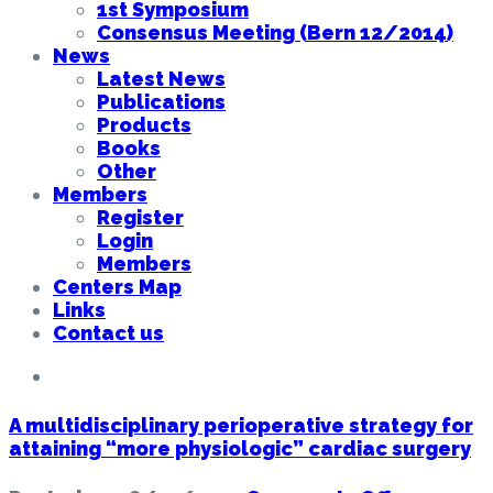
1st Symposium
Consensus Meeting (Bern 12/2014)
News
Latest News
Publications
Products
Books
Other
Members
Register
Login
Members
Centers Map
Links
Contact us
A multidisciplinary perioperative strategy for
attaining “more physiologic” cardiac surgery