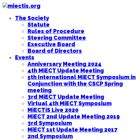
The Society
Statute
Rules of Procedure
Steering Committee
Executive Board
Board of Directors
Events
Anniversary Meeting 2024
4th MiECT Update Meeting
5th International MiECT Symposium in
Conjunction with the CSCP Spring
meeting
3rd MiECT Update Meeting
Virtual 4th MiECT Symposium
MiECTiS Live 2020
MiECT 2nd Update Meeting 2019
3rd Symposium
MiECT 1st Update Meeting 2017
2nd Symposium