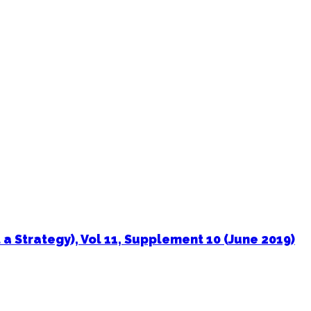
a Strategy), Vol 11, Supplement 10 (June 2019)