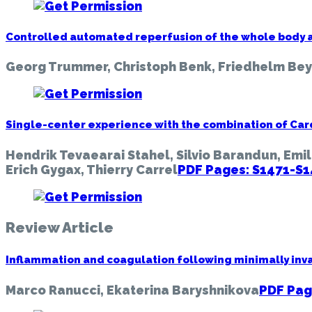
Controlled automated reperfusion of the whole body a
Georg Trummer, Christoph Benk, Friedhelm Be
Single-center experience with the combination of Car
Hendrik Tevaearai Stahel, Silvio Barandun, Emil
Erich Gygax, Thierry Carrel
PDF Pages: S1471-S
Review Article
Inflammation and coagulation following minimally inva
Marco Ranucci, Ekaterina Baryshnikova
PDF Pag