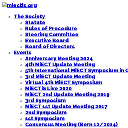
The Society
Statute
Rules of Procedure
Steering Committee
Executive Board
Board of Directors
Events
Anniversary Meeting 2024
4th MiECT Update Meeting
5th International MiECT Symposium in 
3rd MiECT Update Meeting
Virtual 4th MiECT Symposium
MiECTiS Live 2020
MiECT 2nd Update Meeting 2019
3rd Symposium
MiECT 1st Update Meeting 2017
2nd Symposium
1st Symposium
Consensus Meeting (Bern 12/2014)