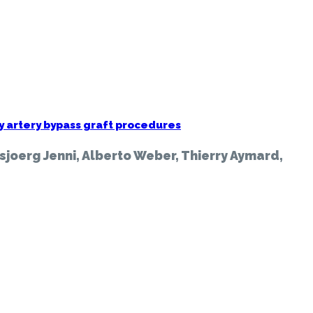
y artery bypass graft procedures
sjoerg Jenni, Alberto Weber, Thierry Aymard,