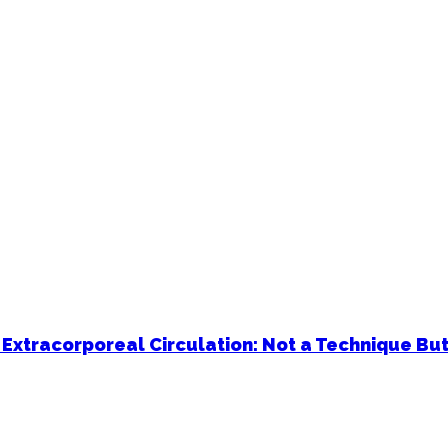
 Extracorporeal Circulation: Not a Technique But 