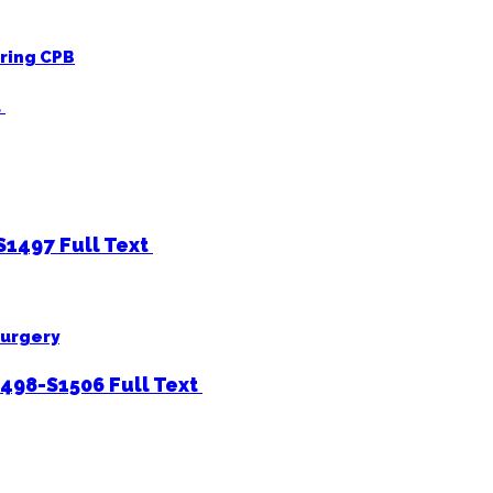
uring CPB
t
-S1497
Full Text
surgery
1498-S1506
Full Text