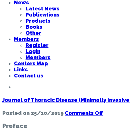
News
Latest News
Publications
Products
Books
Other
Members
Register
Login
Members
Centers Map
Links
Contact us
Journal of Thoracic Disease (Minimally Invasive
on
Posted on
25/10/2019
Comments Off
Journal
of
Preface