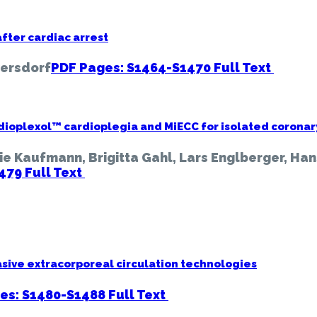
fter cardiac arrest
yersdorf
PDF Pages: S1464-S1470
Full Text
dioplexol™ cardioplegia and MiECC for isolated coronar
ie Kaufmann, Brigitta Gahl, Lars Englberger, Han
1479
Full Text
sive extracorporeal circulation technologies
es: S1480-S1488
Full Text