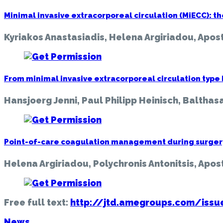
Minimal invasive extracorporeal circulation (MiECC): th
Kyriakos Anastasiadis, Helena Argiriadou, Apost
From minimal invasive extracorporeal circulation type I t
Hansjoerg Jenni, Paul Philipp Heinisch, Balthasa
Point-of-care coagulation management during surgery 
Helena Argiriadou, Polychronis Antonitsis, Apos
Free full text:
http://jtd.amegroups.com/iss
News