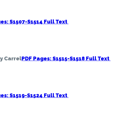
es: S1507-S1514
Full Text
ry Carrel
PDF Pages: S1515-S1518
Full Text
es: S1519-S1524
Full Text