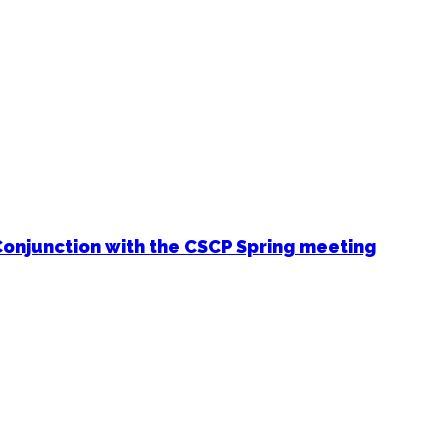
Conjunction with the CSCP Spring meeting