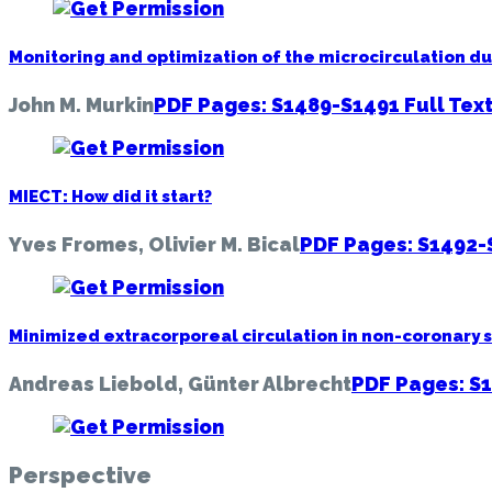
Monitoring and optimization of the microcirculation d
John M. Murkin
PDF Pages: S1489-S1491
Full Tex
MIECT: How did it start?
Yves Fromes, Olivier M. Bical
PDF Pages: S1492
Minimized extracorporeal circulation in non-coronary 
Andreas Liebold, Günter Albrecht
PDF Pages: S
Perspective