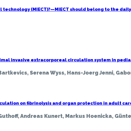
al technology (MIECT)?—MIECT should belong to the daily
oreal
n:
e
mal invasive extracorporeal circulation system in pedia
Bartkevics, Serena Wyss, Hans-Joerg Jenni, Gabo
nt
rculation on fibrinolysis and organ protection in adult 
Guthoff, Andreas Kunert, Markus Hoenicka, Günte