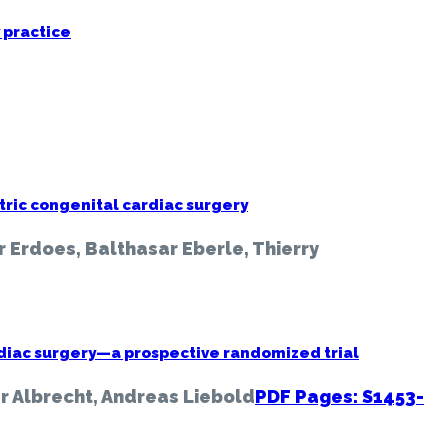
 practice
tric congenital cardiac surgery
r Erdoes, Balthasar Eberle, Thierry
cardiac surgery—a prospective randomized trial
r Albrecht, Andreas Liebold
PDF Pages: S1453-