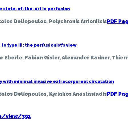
e state-of-the-art in perfusion
olos Deliopoulos, Polychronis Antonitsis
PDF Pag
o type III: the perfusionist’s view
r Eberle, Fabian Gisler, Alexander Kadner, Thier
with minimal invasive extracorporeal circulation
tolos Deliopoulos, Kyriakos Anastasiadis
PDF Pag
ue/view/391