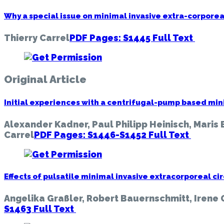
Thoracic
Disease
Why a special issue on minimal invasive extra-corpore
(Minimally
Invasive
Thierry Carrel
PDF Pages: S1445
Full Text
Extracorp
Circulatio
Not
a
Original Article
Techniqu
But
Initial experiences with a centrifugal-pump based mini
a
Strategy),
Alexander Kadner, Paul Philipp Heinisch, Maris 
Vol
Carrel
PDF Pages: S1446-S1452
Full Text
11,
Suppleme
10
(June
Effects of pulsatile minimal invasive extracorporeal ci
2019)
Angelika Graßler, Robert Bauernschmitt, Irene 
S1463
Full Text