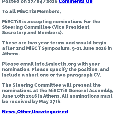
on
Posted on
27/04/2016
Comments Off
MiECTiS
To all MiECTiS Members,
Call
for
MiECTiS is accepting nominations for the
nominatio
Steering Committee
(Vice President,
|
Secretary and Members).
To
all
These are two year terms and would begin
MiECTiS
after 2nd MiECT Symposium, 9-11 June 2016 in
Members
Athens.
Please email info@miectis.org with your
nomination. Please specify the position, and
include a short one or two paragraph CV.
The Steering Committee will present the
nominations at the MiECTiS General Assembly,
June 10th 2016 in Athens. All nominations must
be received by May 27th.
News
,
Other
,
Uncategorized