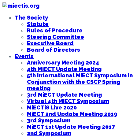
The Society
Statute
Rules of Procedure
Steering Committee
Executive Board
Board of Directors
Events
Anniversary Meeting 2024
4th MiECT Update Meeting
5th International MiECT Symposium in
Conjunction with the CSCP Spring
meeting
3rd MiECT Update Meeting
Virtual 4th MiECT Symposium
MiECTiS Live 2020
MiECT 2nd Update Meeting 2019
3rd Symposium
MiECT 1st Update Meeting 2017
2nd Symposium