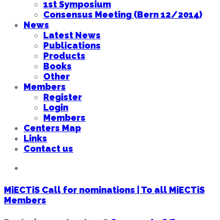
1st Symposium
Consensus Meeting (Bern 12/2014)
News
Latest News
Publications
Products
Books
Other
Members
Register
Login
Members
Centers Map
Links
Contact us
MiECTiS Call for nominations | To all MiECTiS
Members